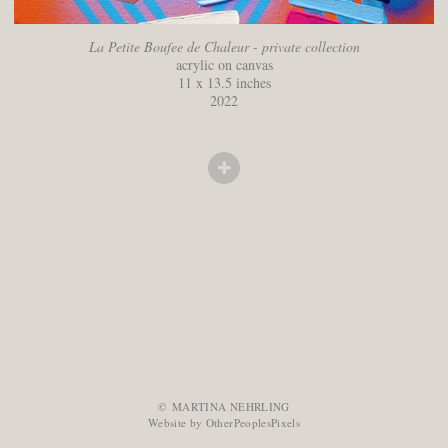
La Petite Boufee de Chaleur - private collection
acrylic on canvas
11 x 13.5 inches
2022
© MARTINA NEHRLING
Website by OtherPeoplesPixels