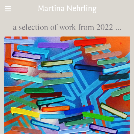
Martina Nehrling
a selection of work from 2022 ...