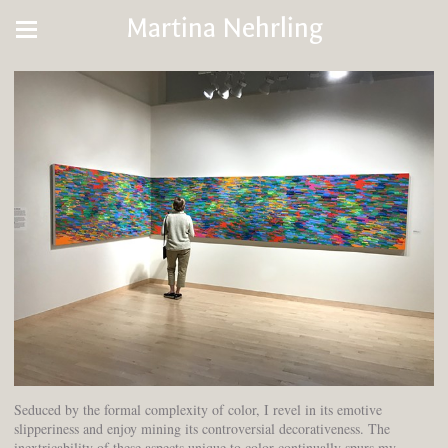
Martina Nehrling
Seduced by the formal complexity of color, I revel in its emotive
slipperiness and enjoy mining its controversial decorativeness. The
inextricability of these aspects unique to color continually spurs my