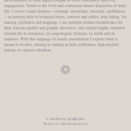
engagement. Tuned to the vivid and continuous absurd disparities of daily
life, I weave visual rhythms—resonant, discordant, muscular, mellifluous
—in patterns akin to botanical forms, currents and eddies, note taking, list
making, pixilation and mapping. I use multiple distinct brushstrokes for
their staccato quality and graphic directness, and employ highly saturated
chroma for its insistence, its unapologetic hysteria, its mirth and its
madness. With this language of tensile maximalism I explore what it
means to be here, musing or ranting in lush celebration, high-pitched
lament, or raucous rebellion.
© MARTINA NEHRLING
Website by OtherPeoplesPixels